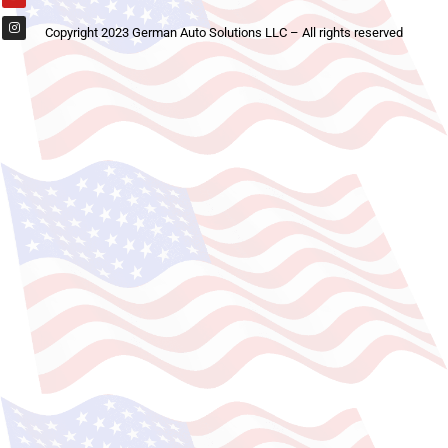
Copyright 2023 German Auto Solutions LLC – All rights reserved