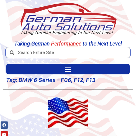
Taking German
Performance
to the Next Level
Tag:
BMW 6 Series – F06, F12, F13