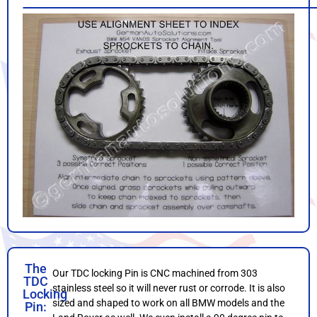
The
Our TDC locking Pin is CNC machined from 303
TDC
stainless steel so it will never rust or corrode. It is also
Locking
sized and shaped to work on all BMW models and the
Pin: