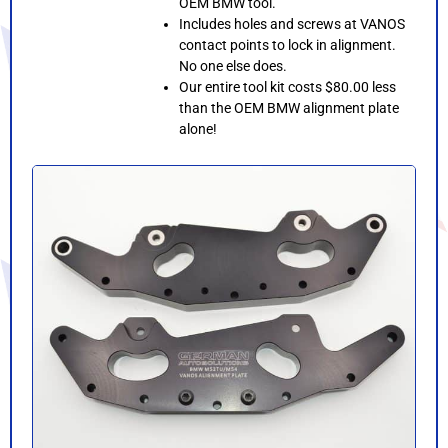
OEM BMW tool.
Includes holes and screws at VANOS
contact points to lock in alignment.
No one else does.
Our entire tool kit costs $80.00 less
than the OEM BMW alignment plate
alone!