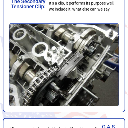
The Secondary
It’s a clip, it performs its purpose well,
Tensioner Clip:
we include it, what else can we say.
G.A.S.