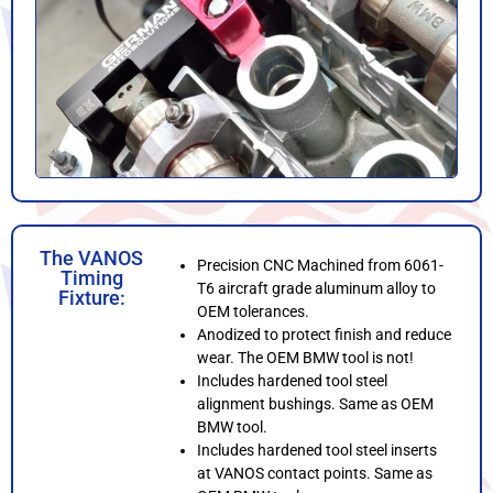
The VANOS
Precision CNC Machined from 6061-
Timing
T6 aircraft grade aluminum alloy to
Fixture:
OEM tolerances.
Anodized to protect finish and reduce
wear. The OEM BMW tool is not!
Includes hardened tool steel
alignment bushings. Same as OEM
BMW tool.
Includes hardened tool steel inserts
at VANOS contact points. Same as