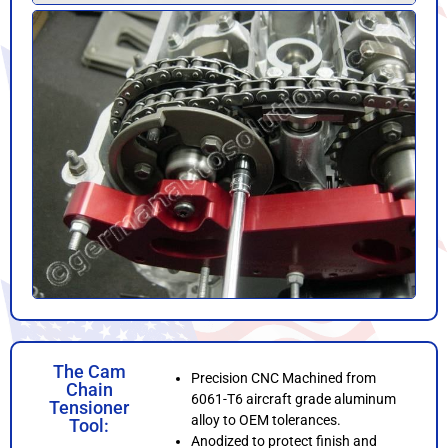
The Cam
Precision CNC Machined from
Chain
6061-T6 aircraft grade aluminum
Tensioner
alloy to OEM tolerances.
Tool:
Anodized to protect finish and