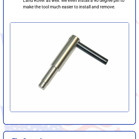
Land Rover as well. We even install a 90 degree pin to
make the tool much easier to install and remove.