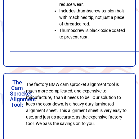
reduce wear.
Includes thumbscrew tension bolt
with machined tip, not just a piece
of threaded rod.
Thumbscrew is black oxide coated
to prevent rust.
The
The factory BMW cam sprocket alignment tool is
Cam
much more complicated, and expensive to
Sprocket
manufacture, than it needs to be. Our solution to
Alignment
Tool:
keep the cost down, is a heavy duty laminated
alignment sheet. This alignment sheet is very easy to
use, and just as accurate, as the expensive factory
tool. We pass the savings on to you.