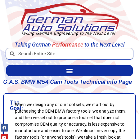
Taking German
Engineering
to the Next Level
Performa
G.A.S. BMW M54 Cam Tools Technical info Page
The
When we design any of our tool sets, we start out by
Goal:
purchasing the OEM BMW factory tools, we analyze them,
and then we set out to produce a tool set that does not
compromise OEM quality or accuracy, is less expensive to
manufacture and easier to use. We almost never copy the
factory tools (or anyone’s tools), we take a fresh look at