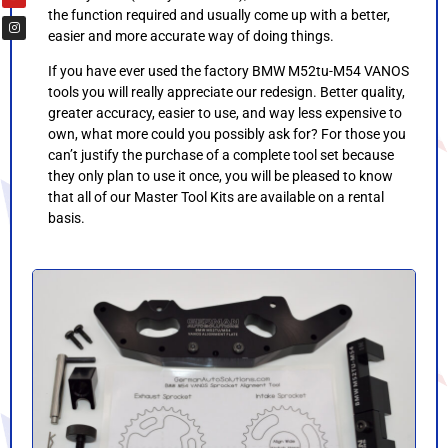
the function required and usually come up with a better,
easier and more accurate way of doing things.
If you have ever used the factory BMW M52tu-M54 VANOS
tools you will really appreciate our redesign. Better quality,
greater accuracy, easier to use, and way less expensive to
own, what more could you possibly ask for? For those you
can’t justify the purchase of a complete tool set because
they only plan to use it once, you will be pleased to know
that all of our Master Tool Kits are available on a rental
basis.