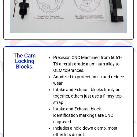
The Cam
Precision CNC Machined from 6061-
Locking
T6 aircraft grade aluminum alloy to
Blocks:
OEM tolerances.
Anodized to protect finish and reduce
wear.
Intake and Exhaust blocks firmly bolt
together, others just use a flimsy top
strap.
Intake and Exhaust block
identification markings are CNC
engraved.
Includes a hold down clamp, most
other kits do not.