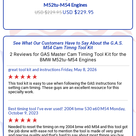
M52tu-M54 Engines
USD $229.95
USD $229.95
See What Our Customers Have to Say About the G.A.S.
M54 Cam Timng Tool Kit
2 Reviews for GAS Master Cam Timing Tool Kit for the
BMW M52tu-M54 Engines
great tool kit and instructions
Friday, May 8, 2026
This tool kit is easy to use when following the GAS instructions for
setting cam timing. These guys are an excellent resource for this
specialty work.
Best timing tool I’ve ever used! 2004 bmw 530 e60 M54
Monday,
October 9, 2023
Needed to reset the timing on my 2004 bmw e60 M54 and this tool got
the job done with ease not to mention the tool is made of very great
and precise quality and that’s hard to say about most things you buy