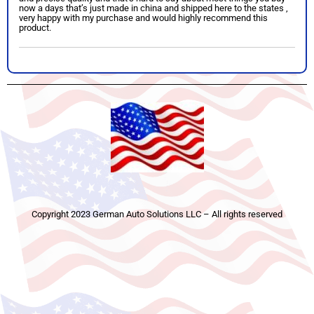
now a days that’s just made in china and shipped here to the states ,
very happy with my purchase and would highly recommend this
product.
Copyright 2023 German Auto Solutions LLC – All rights reserved