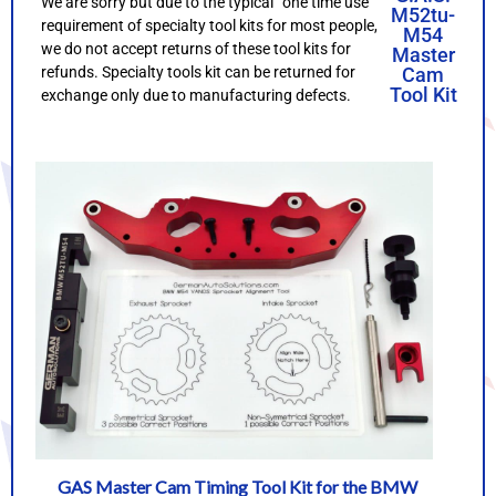
We are sorry but due to the typical “one time use”
M52tu-
requirement of specialty tool kits for most people,
M54
we do not accept returns of these tool kits for
Master
refunds. Specialty tools kit can be returned for
Cam
Tool Kit
exchange only due to manufacturing defects.
GAS Master Cam Timing Tool Kit for the BMW