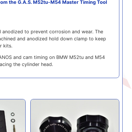
om the G.A.S. M52tu-M54 Master Timing Tool
d anodized to prevent corrosion and wear. The
NC machined and anodized hold down clamp to keep
 kits.
the VANOS and cam timing on BMW M52tu and M54
acing the cylinder head.
ade Kit for 'OEM BMW' DISA
GAS 1.2 Bar Coolant Cap