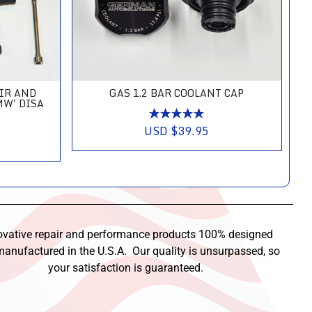
AIR AND
GAS 1.2 BAR COOLANT CAP
MW' DISA
USD $39.95
ovative repair and performance products 100% designed
anufactured in the U.S.A. Our quality is unsurpassed, so
your satisfaction is guaranteed.