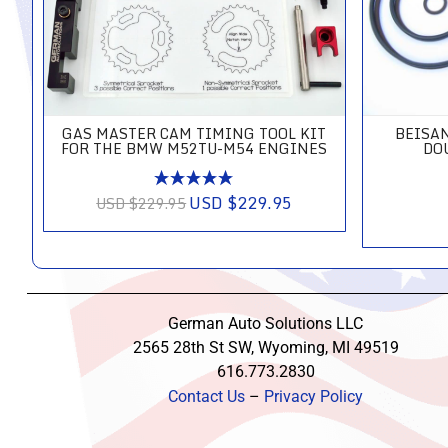
GAS MASTER CAM TIMING TOOL KIT
BEISA
FOR THE BMW M52TU-M54 ENGINES
DO
USD $229.95
USD $229.95
German Auto Solutions LLC
2565 28th St SW, Wyoming, MI 49519
616.773.2830
Contact Us
–
Privacy Policy