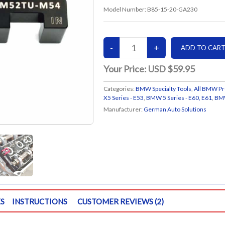
Model Number:
B85-15-20-GA230
Your Price:
USD $59.95
Categories:
BMW Specialty Tools
,
All BMW Pr
X5 Series - E53
,
BMW 5 Series - E60, E61
,
BMW
Manufacturer:
German Auto Solutions
S
INSTRUCTIONS
CUSTOMER REVIEWS (2)