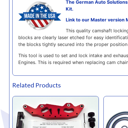
The German Auto Solution
Kit.
Link to our Master version
This quality camshaft locki
blocks are clearly laser etched for easy identific
the blocks tightly secured into the proper position 
This tool is used to set and lock intake and exh
Engines. This is required when replacing cam chai
Related Products
GAS Master Cam Timing Tool Kit for the BMW M52tu-M54 Engines
Beisan Soluti