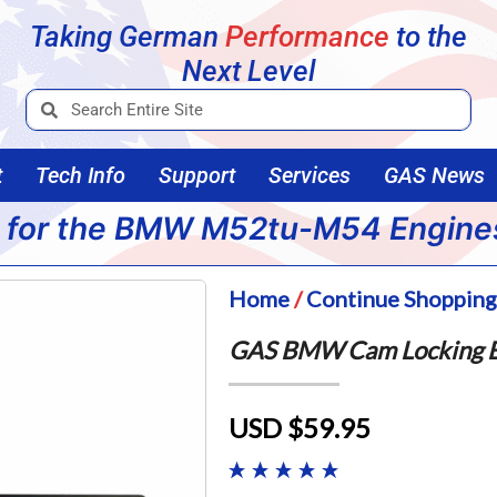
Taking German
Performance
to the
Next Level
t
Tech Info
Support
Services
GAS News
 for the BMW M52tu-M54 Engine
Home
/
Continue Shoppin
GAS BMW Cam Locking B
USD $59.95