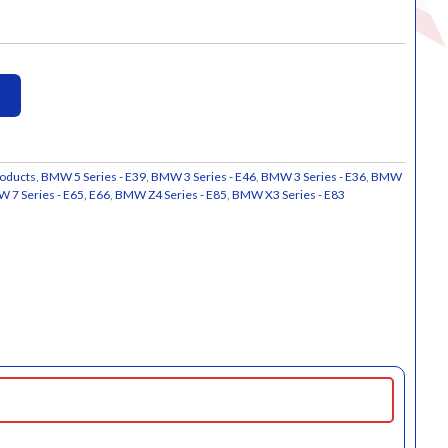
oducts
,
BMW 5 Series - E39
,
BMW 3 Series - E46
,
BMW 3 Series - E36
,
BMW
 7 Series - E65, E66
,
BMW Z4 Series - E85
,
BMW X3 Series - E83