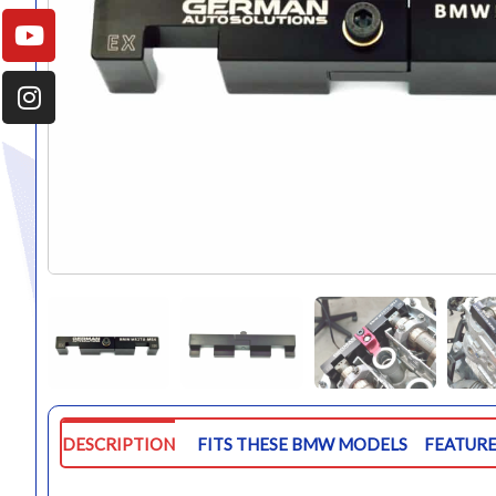
DESCRIPTION
FITS THESE BMW MODELS
FEATURE