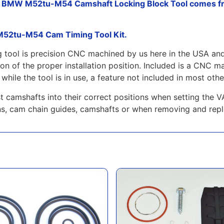
s BMW M52tu-M54 Camshaft Locking Block Tool comes fr
 M52tu-M54 Cam Timing Tool Kit.
ng tool is precision CNC machined by us here in the USA an
ation of the proper installation position. Included is a C
while the tool is in use, a feature not included in most other
aust camshafts into their correct positions when setting 
ns, cam chain guides, camshafts or when removing and repl
ons M54-M52tu Double VANOS Seal Kit
GAS M54 3.0L DISA Repair and Upgr