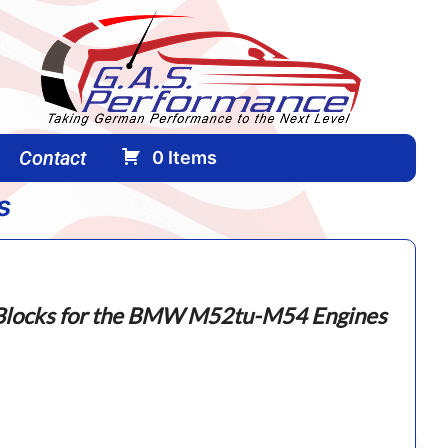
Contact
0
Items
(
)
s
g
locks for the BMW M52tu-M54 Engines