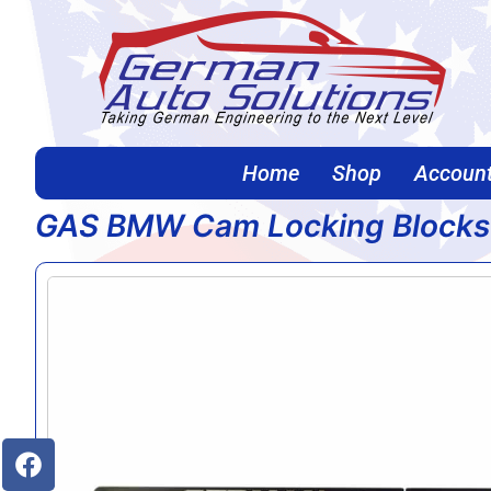
Home
Shop
Accoun
GAS BMW Cam Locking Blocks
Home
/
Continue Shopping