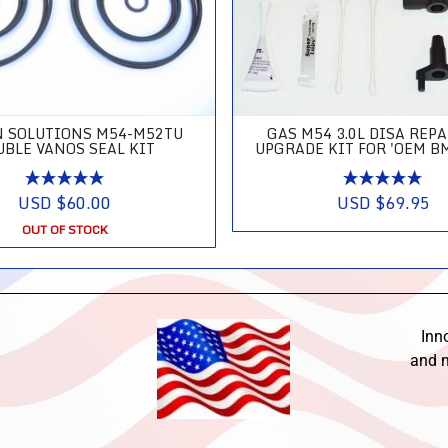
N SOLUTIONS M54-M52TU
GAS M54 3.0L DISA REP
UBLE VANOS SEAL KIT
UPGRADE KIT FOR 'OEM B
USD $60.00
USD $69.95
OUT OF STOCK
Inn
and m